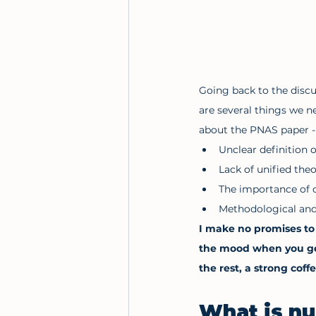
Going back to the discu
are several things we n
about the PNAS paper - a
Unclear definition 
Lack of unified the
The importance of 
Methodological and 
I make no promises to 
the mood when you get 
the rest, a strong coff
What is n