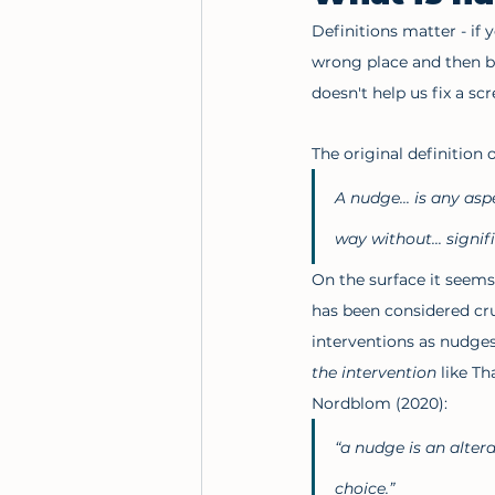
Definitions matter - if 
wrong place and then b
doesn't help us fix a scr
The original definition 
A nudge... is any asp
way without... signi
On the surface it seems 
has been considered cruc
interventions as nudges
the intervention
 like T
Nordblom (2020):
“a nudge is an altera
choice.”