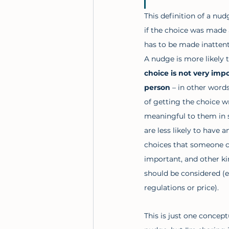
This definition of a nu
if the choice was made a
has to be made inattenti
A nudge is more likely t
choice is not very impo
person 
– in other word
of getting the choice w
meaningful to them in
are less likely to have an
choices that someone c
important, and other ki
should be considered (e
regulations or price). 
This is just one concept