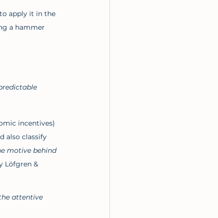
o apply it in the 
sing a hammer 
predictable 
omic incentives) 
 also classify 
he motive behind 
y Löfgren & 
the attentive 