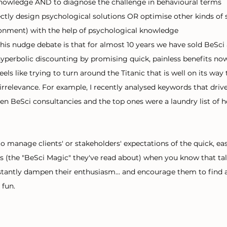
knowledge AND to diagnose the challenge in behavioural terms
ectly design psychological solutions OR optimise other kinds of s
onment) with the help of psychological knowledge
this nudge debate is that for almost 10 years we have sold BeSci 
 hyperbolic discounting by promising quick, painless benefits no
ls like trying to turn around the Titanic that is well on its way
irrelevance. For example, I recently analysed keywords that drive
en BeSci consultancies and the top ones were a laundry list of h
lt to manage clients' or stakeholders' expectations of the quick, e
s (the "BeSci Magic" they've read about) when you know that ta
nstantly dampen their enthusiasm... and encourage them to find 
fun. 