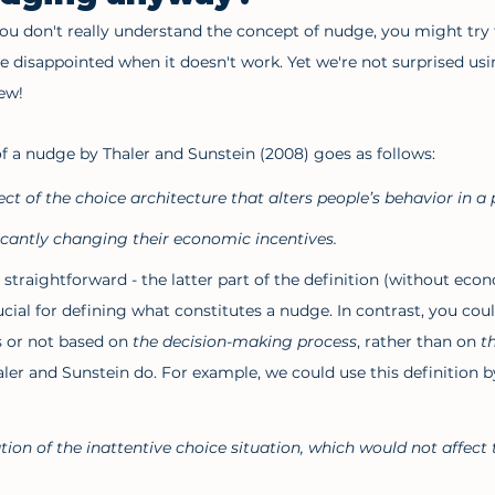
you don't really understand the concept of nudge, you might try t
e disappointed when it doesn't work. Yet we're not surprised u
ew!  
of a nudge by Thaler and Sunstein (2008) goes as follows:
ect of the choice architecture that alters people’s behavior in a 
ficantly changing their economic incentives. 
straightforward - the latter part of the definition (without econ
ial for defining what constitutes a nudge. In contrast, you could
 or not based on 
the decision-making process
, rather than on 
t
haler and Sunstein do. For example, we could use this definition b
tion of the inattentive choice situation, which would not affect 