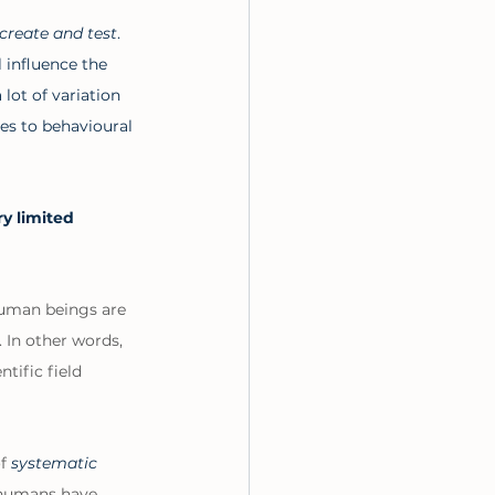
create and test
. 
 influence the 
lot of variation 
es to behavioural 
y limited 
uman beings are 
. In other words, 
tific field 
f 
systematic 
 humans have 