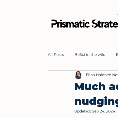
All Posts
BeSci in the wild
B
Elina Halonen
Nov
Problem solving
Behaviou
Much ad
nudgin
Updated:
Sep 24, 2024