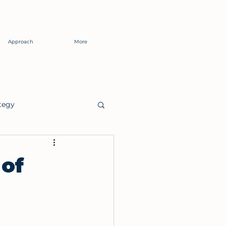
Approach
More
tegy
of