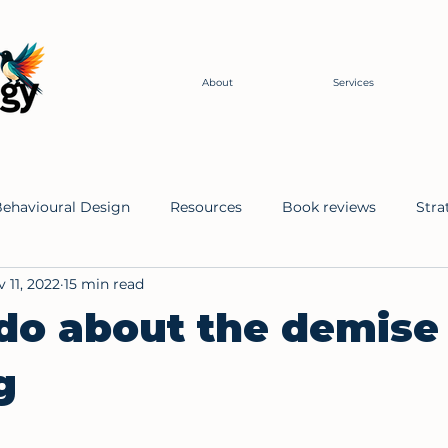
About
Services
ehavioural Design
Resources
Book reviews
Stra
 11, 2022
15 min read
r Change
Ontologies
o about the demise 
g