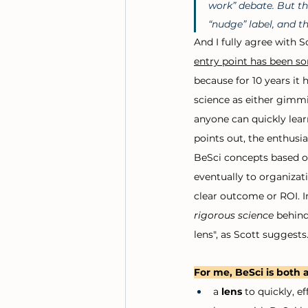
work” debate. But th
“nudge” label, and th
And I fully agree with 
entry point has been s
because for 10 years it 
science as either gimmi
anyone can quickly lear
points out, the enthusia
BeSci concepts based o
eventually to organizat
clear outcome or ROI. In
rigorous science 
behind
lens", as Scott suggests.
For me, BeSci is both a
a 
lens
 to quickly, e