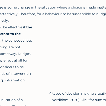
dge is some change in the situation where a choice is made inatte
ttentively. Therefore, for a behaviour to be susceptible to nudgi
vely. 
o be effective
 if the 
rtant to the 
s, the consequences 
rong are not 
 some way. Nudges 
y effect at all for 
onsiders to be 
nds of intervention 
.g. information, 
4 types of decision making situati
Nordblom, 2020) Click for summar
ualisation of a 