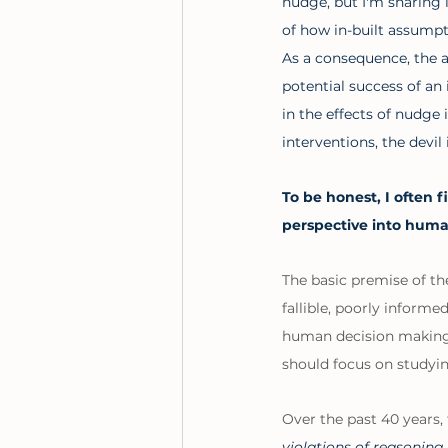
nudge, but I'm sharing it
of how in-built assumpt
As a consequence, the ap
potential success of an 
in the effects of nudge 
interventions, the devil i
To be honest, I often f
perspective into huma
The basic premise of th
fallible, poorly informe
human decision making i
should focus on studyin
Over the past 40 years, 
violations of reasonin