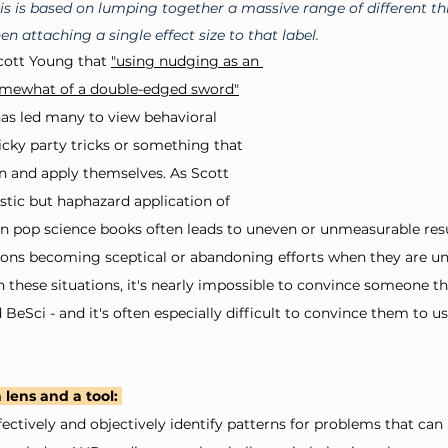
is is based on lumping together a massive range of different th
en attaching a single effect size to that label.
Scott Young that 
"using nudging as an 
omewhat of a double-edged sword"
has led many to view behavioral 
cky party tricks or something that 
n and apply themselves. As Scott 
stic but haphazard application of 
n pop science books often leads to uneven or unmeasurable resu
ions becoming sceptical or abandoning efforts when they are una
 these situations, it's nearly impossible to convince someone tha
 BeSci - and it's often especially difficult to convince them to us
 
 lens and a tool:
ffectively and objectively identify patterns for problems that ca