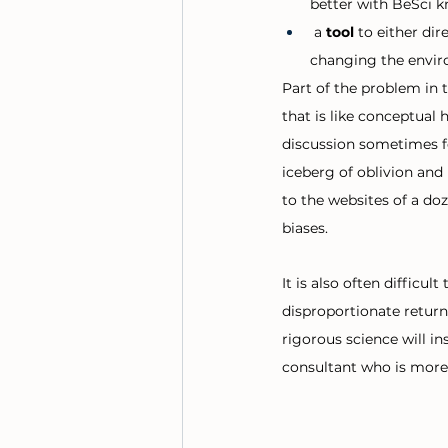
better with BeSci 
 a 
tool 
to either dir
changing the envir
Part of the problem in 
that is like conceptual
discussion sometimes fee
iceberg of oblivion and 
to the websites of a doz
biases. 
It is also often difficu
disproportionate return
rigorous science will i
consultant who is more 