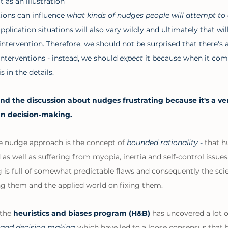
 as an illustration 
ions can influence 
what kinds of nudges people will attempt to 
plication situations will also vary wildly and ultimately that will
intervention. Therefore, we should not be surprised that there's a 
interventions - instead, we should 
expect 
it because when it com
s in the details. 
ind the discussion about nudges frustrating because it's a ver
n decision-making. 
e nudge approach is the concept of 
bounded rationality - 
that h
d as well as suffering from myopia, inertia and self-control issues
s full of somewhat predictable flaws and consequently the scien
g them and the applied world on fixing them. 
the 
heuristics and biases program (H&B) 
has uncovered a lot o
g and decision making
 which have led to a loose consensus that