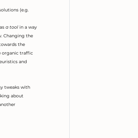
olutions (e.g. 
as 
a tool
 in a way 
w. Changing the 
 towards the 
 organic traffic 
euristics and 
asy tweaks with 
lking about 
another 