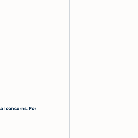
al concerns. For 