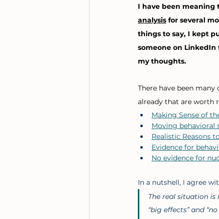
I have been meaning t
analysis
 for several mo
things to say, I kept p
someone on LinkedIn f
my thoughts. 
There have been many 
already that are worth r
Making Sense of th
Moving behavioral s
Realistic Reasons t
Evidence for behavi
No evidence for nud
In a nutshell, I agree w
The real situation i
“big effects” and “no