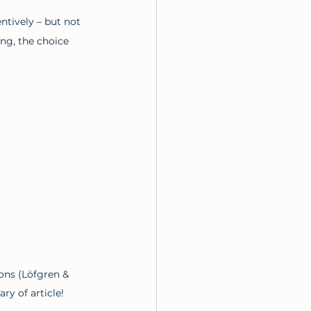
ntively – but not 
ng, the choice 
ons (Löfgren & 
y of article!