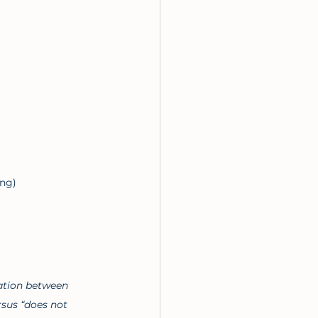
ung)
lation between 
rsus “does not 