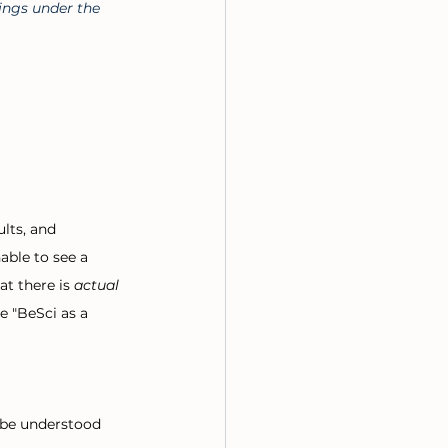
ings under the 
lts, and 
ble to see a 
t there is 
actual 
e "BeSci as a 
n be understood 