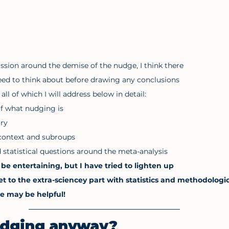
ssion around the demise of the nudge, I think there 
eed to think about before drawing any conclusions 
ll of which I will address below in detail: 
of what nudging is 
ory
context and subroups
statistical questions around the meta-analysis
be entertaining, but I have tried to lighten up 
to the extra-sciencey part with statistics and methodologic
ee may be helpful!
udging anyway?