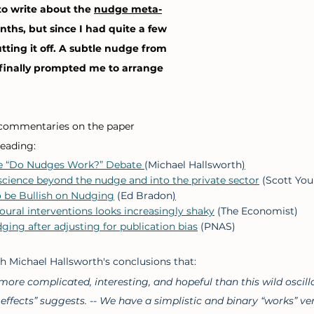
o write about the 
nudge meta-
nths, but since I had quite a few 
utting it off. A subtle nudge from 
inally prompted me to arrange 
commentaries on the paper 
eading: 
e “Do Nudges Work?” Debate 
(Michael Hallsworth
)
cience beyond the nudge and into the private sector
 (Scott Yo
o be Bullish on Nudging
 (Ed Bradon
)
oural interventions looks increasingly shaky
 (The Economist)
ging after adjusting for publication bias
 (PNAS) 
ith Michael Hallsworth's conclusions that: 
s more complicated, interesting, and hopeful than this wild oscil
 effects” suggests. -- We have a simplistic and binary “works” ve